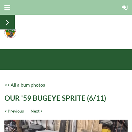
<< All album photos
OUR '59 BUGEYE SPRITE (6/11)
< Previous
Next >