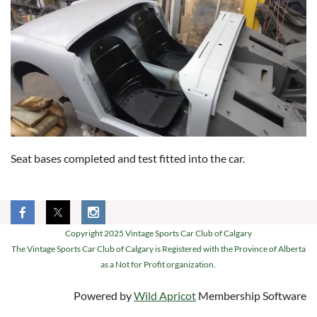
Seat bases completed and test fitted into the car.
Copyright 2025 Vintage Sports Car Club of Calgary
The Vintage Sports Car Club of Calgary is Registered with the Province of Alberta
as a Not for Profit organization.
Powered by
Wild Apricot
Membership Software