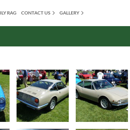
ILY RAG
CONTACT US
GALLERY