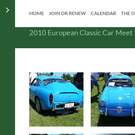
HOME
JOIN OR RENEW
CALENDAR
THE O
2010 European Classic Car Meet