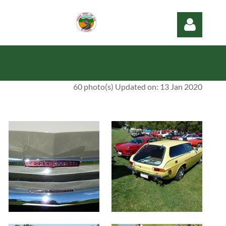
60 photo(s)
Updated on: 13 Jan 2020
Log in