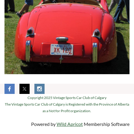
Copyright 2025 Vintage Sports Car Club of Calgary
The Vintage Sports Car Club of Calgary is Registered with the Province of Alberta
as a Not for Profit organization.
Powered by
Wild Apricot
Membership Software