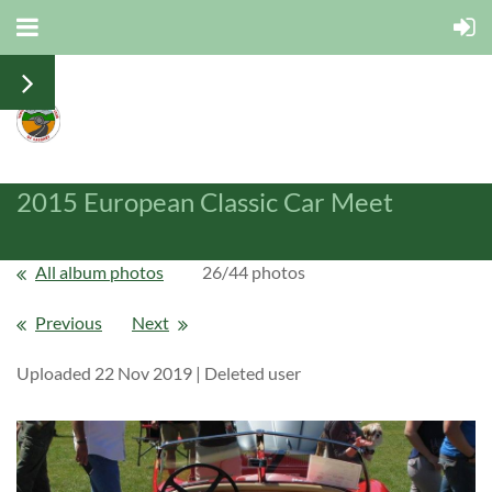
2015 European Classic Car Meet
All album photos
26/44 photos
Previous
Next
Uploaded 22 Nov 2019 |
Deleted user