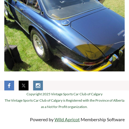
Copyright 2025 Vintage Sports Car Club of Calgary
The Vintage Sports Car Club of Calgary is Registered with the Province of Alberta
as a Not for Profit organization.
Powered by
Wild Apricot
Membership Software