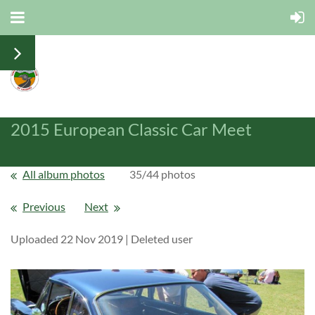
2015 European Classic Car Meet
All album photos
35/44 photos
Previous
Next
Uploaded 22 Nov 2019 |
Deleted user