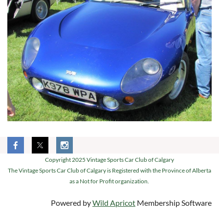
Copyright 2025 Vintage Sports Car Club of Calgary
The Vintage Sports Car Club of Calgary is Registered with the Province of Alberta
as a Not for Profit organization.
Powered by
Wild Apricot
Membership Software