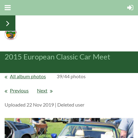
2015 European Classic Car Meet
All album photos
39/44 photos
Previous
Next
Uploaded 22 Nov 2019 |
Deleted user