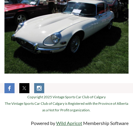
Copyright 2025 Vintage Sports Car Club of Calgary
The Vintage Sports Car Club of Calgary is Registered with the Province of Alberta
as a Not for Profit organization.
Powered by
Wild Apricot
Membership Software