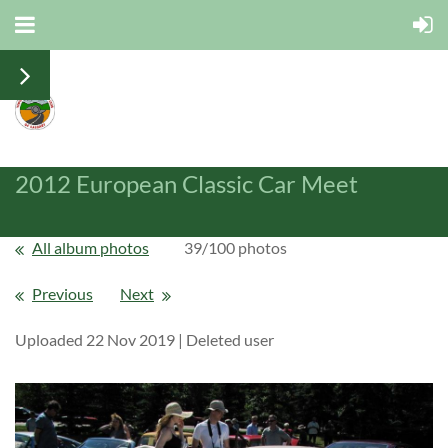
2012 European Classic Car Meet
All album photos
39/100 photos
Previous
Next
Uploaded 22 Nov 2019 |
Deleted user