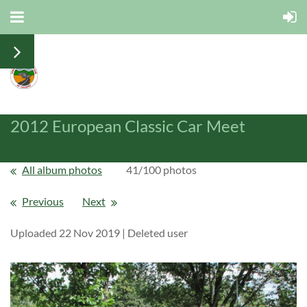
2012 European Classic Car Meet
All album photos
41/100 photos
Previous
Next
Uploaded 22 Nov 2019 |
Deleted user