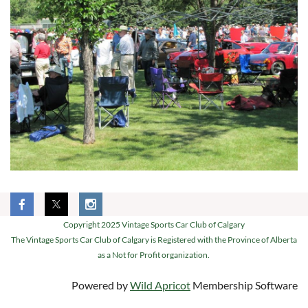
Copyright 2025 Vintage Sports Car Club of Calgary
The Vintage Sports Car Club of Calgary is Registered with the Province of Alberta
as a Not for Profit organization.
Powered by
Wild Apricot
Membership Software