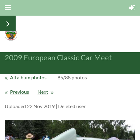
2009 European Classic Car Meet
All album photos
85/88 photos
Previous
Next
Uploaded 22 Nov 2019 |
Deleted user