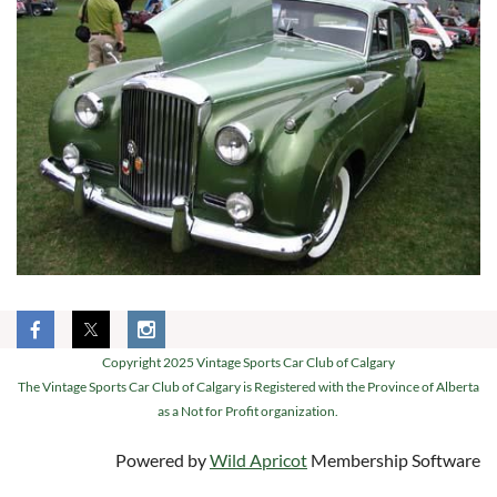
Copyright 2025 Vintage Sports Car Club of Calgary
The Vintage Sports Car Club of Calgary is Registered with the Province of Alberta
as a Not for Profit organization.
Powered by
Wild Apricot
Membership Software